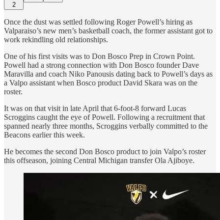
2
Once the dust was settled following Roger Powell’s hiring as
Valparaiso’s new men’s basketball coach, the former assistant got to
work rekindling old relationships.
One of his first visits was to Don Bosco Prep in Crown Point.
Powell had a strong connection with Don Bosco founder Dave
Maravilla and coach Niko Panousis dating back to Powell’s days as
a Valpo assistant when Bosco product David Skara was on the
roster.
It was on that visit in late April that 6-foot-8 forward Lucas
Scroggins caught the eye of Powell. Following a recruitment that
spanned nearly three months, Scroggins verbally committed to the
Beacons earlier this week.
He becomes the second Don Bosco product to join Valpo’s roster
this offseason, joining Central Michigan transfer Ola Ajiboye.