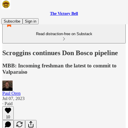
The Victory Bell
Subscribe
Sign in
Read distraction-free on Substack
Scroggins continues Don Bosco pipeline
MBB: Incoming freshman the latest to commit to
Valparaiso
Paul Oren
Jul 07, 2023
∙ Paid
10