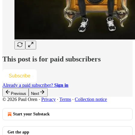
This post is for paid subscribers
Subscribe
Already a paid subscriber?
Sign in
Previous
Next
© 2026 Paul Oren
·
Privacy
∙
Terms
∙
Collection notice
Start your Substack
Get the app