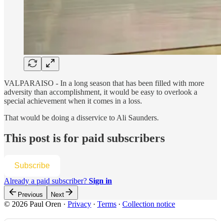
VALPARAISO - In a long season that has been filled with more
adversity than accomplishment, it would be easy to overlook a
special achievement when it comes in a loss.
That would be doing a disservice to Ali Saunders.
This post is for paid subscribers
Subscribe
Already a paid subscriber?
Sign in
Previous
Next
© 2026 Paul Oren
·
Privacy
∙
Terms
∙
Collection notice