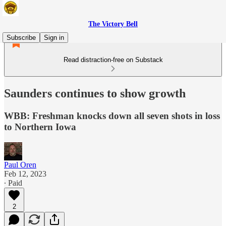
The Victory Bell
Subscribe
Sign in
Read distraction-free on Substack
Saunders continues to show growth
WBB: Freshman knocks down all seven shots in loss
to Northern Iowa
Paul Oren
Feb 12, 2023
∙ Paid
2