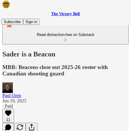
The Victory Bell
Subscribe
Sign in
Read distraction-free on Substack
Sader is a Beacon
MBB: Beacons close out 2025-26 roster with
Canadian shooting guard
Paul Oren
Jun 19, 2025
∙ Paid
11