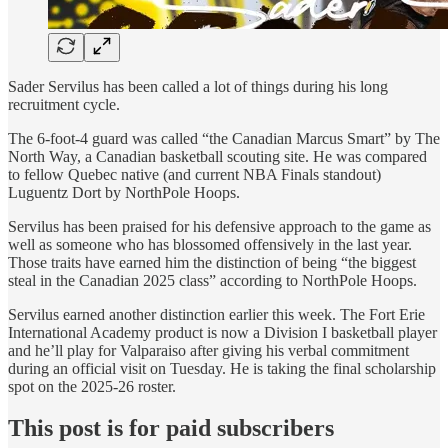
Sader Servilus has been called a lot of things during his long
recruitment cycle.
The 6-foot-4 guard was called “the Canadian Marcus Smart” by The
North Way, a Canadian basketball scouting site. He was compared
to fellow Quebec native (and current NBA Finals standout)
Luguentz Dort by NorthPole Hoops.
Servilus has been praised for his defensive approach to the game as
well as someone who has blossomed offensively in the last year.
Those traits have earned him the distinction of being “the biggest
steal in the Canadian 2025 class” according to NorthPole Hoops.
Servilus earned another distinction earlier this week. The Fort Erie
International Academy product is now a Division I basketball player
and he’ll play for Valparaiso after giving his verbal commitment
during an official visit on Tuesday. He is taking the final scholarship
spot on the 2025-26 roster.
This post is for paid subscribers