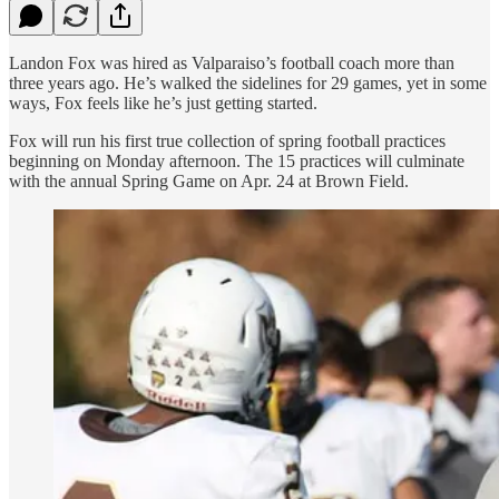
Landon Fox was hired as Valparaiso’s football coach more than
three years ago. He’s walked the sidelines for 29 games, yet in some
ways, Fox feels like he’s just getting started.
Fox will run his first true collection of spring football practices
beginning on Monday afternoon. The 15 practices will culminate
with the annual Spring Game on Apr. 24 at Brown Field.