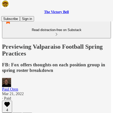
The Victory Bell
Subscribe
Sign in
Read distraction-free on Substack
Previewing Valparaiso Football Spring
Practices
FB: Fox offers thoughts on each position group in
spring roster breakdown
Paul Oren
Mar 21, 2022
∙ Paid
4