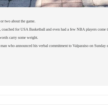
 or two about the game.
te, coached for USA Basketball and even had a few NBA players come 
 words carry some weight.
big man who announced his verbal commitment to Valparaiso on Sunday 