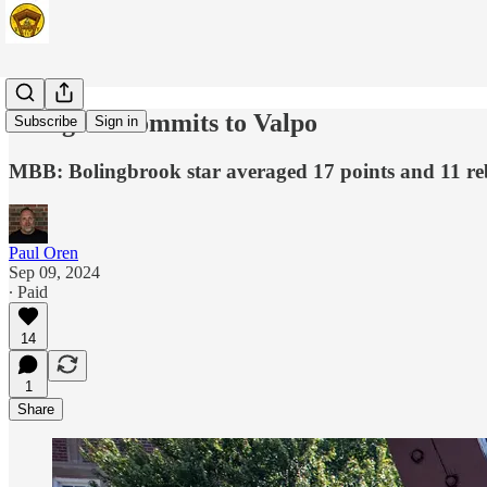
Pettigrew commits to Valpo
Subscribe
Sign in
MBB: Bolingbrook star averaged 17 points and 11 re
Paul Oren
Sep 09, 2024
∙ Paid
14
1
Share