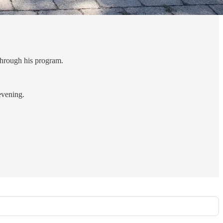
through his program.
evening.