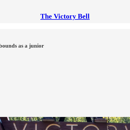
The Victory Bell
bounds as a junior