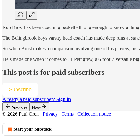
Rob Brost has been coaching basketball long enough to know a thing
The Bolingbrook boys varsity head coach has made deep runs at sta
So when Brost makes a comparison involving one of his players, his
He’s made one when it comes to JT Pettigrew, a 6-foot-7 versatile 
This post is for paid subscribers
Subscribe
Already a paid subscriber?
Sign in
Previous
Next
© 2026 Paul Oren
·
Privacy
∙
Terms
∙
Collection notice
Start your Substack