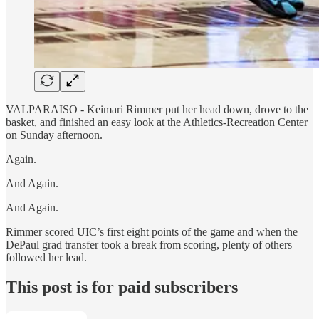
VALPARAISO - Keimari Rimmer put her head down, drove to the
basket, and finished an easy look at the Athletics-Recreation Center
on Sunday afternoon.
Again.
And Again.
And Again.
Rimmer scored UIC’s first eight points of the game and when the
DePaul grad transfer took a break from scoring, plenty of others
followed her lead.
This post is for paid subscribers