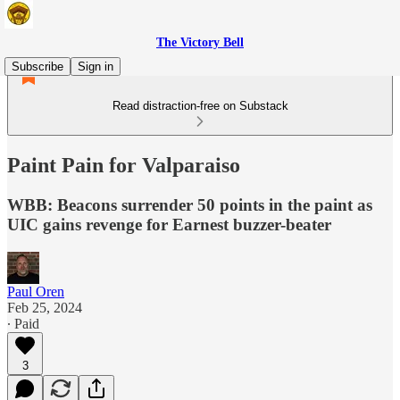
The Victory Bell
Subscribe
Sign in
Read distraction-free on Substack
Paint Pain for Valparaiso
WBB: Beacons surrender 50 points in the paint as
UIC gains revenge for Earnest buzzer-beater
Paul Oren
Feb 25, 2024
∙ Paid
3