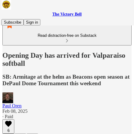
The Victory Bell
Subscribe
Sign in
Read distraction-free on Substack
Opening Day has arrived for Valparaiso
softball
SB: Armitage at the helm as Beacons open season at
DePaul Dome Tournament this weekend
Paul Oren
Feb 08, 2025
∙ Paid
6