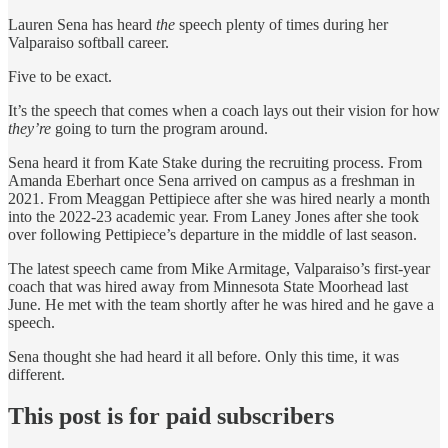
Lauren Sena has heard
the
speech plenty of times during her
Valparaiso softball career.
Five to be exact.
It’s the speech that comes when a coach lays out their vision for how
they’re
going to turn the program around.
Sena heard it from Kate Stake during the recruiting process. From
Amanda Eberhart once Sena arrived on campus as a freshman in
2021. From Meaggan Pettipiece after she was hired nearly a month
into the 2022-23 academic year. From Laney Jones after she took
over following Pettipiece’s departure in the middle of last season.
The latest speech came from Mike Armitage, Valparaiso’s first-year
coach that was hired away from Minnesota State Moorhead last
June. He met with the team shortly after he was hired and he gave a
speech.
Sena thought she had heard it all before. Only this time, it was
different.
This post is for paid subscribers