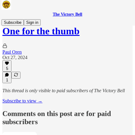
The Victory Bell
Subscribe
Sign in
One for the thumb
Paul Oren
Oct 27, 2024
5
1
This thread is only visible to paid subscribers of The Victory Bell
Subscribe to view →
Comments on this post are for paid
subscribers