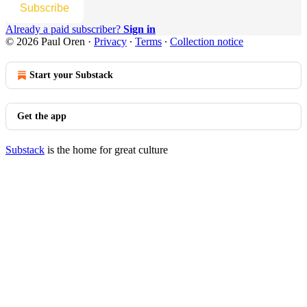
Subscribe
Already a paid subscriber?
Sign in
© 2026 Paul Oren
·
Privacy
∙
Terms
∙
Collection notice
Start your Substack
Get the app
Substack
is the home for great culture