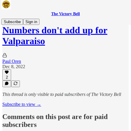
The Victory Bell
Subscribe
Sign in
Numbers don't add up for
Valparaiso
Paul Oren
Dec 8, 2022
2
This thread is only visible to paid subscribers of The Victory Bell
Subscribe to view →
Comments on this post are for paid
subscribers