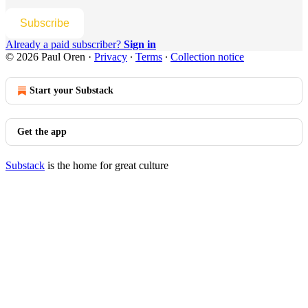
Subscribe
Already a paid subscriber?
Sign in
© 2026 Paul Oren
·
Privacy
∙
Terms
∙
Collection notice
Start your Substack
Get the app
Substack
is the home for great culture