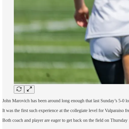
John Marovich has been around long enough that last Sunday’s 5-0 los
It was the first such experience at the collegiate level for Valparaiso 
Both coach and player are eager to get back on the field on Thursday 