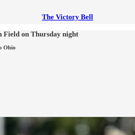
The Victory Bell
 Field on Thursday night
to Ohio