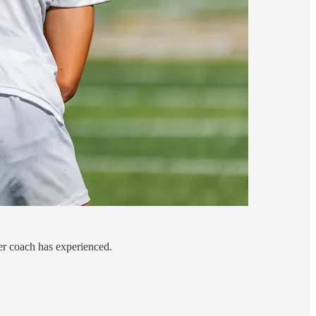
er coach has experienced.