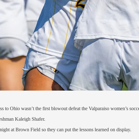
s to Ohio wasn’t the first blowout defeat the Valparaiso women’s socc
freshman Kaleigh Shafer.
night at Brown Field so they can put the lessons learned on display.