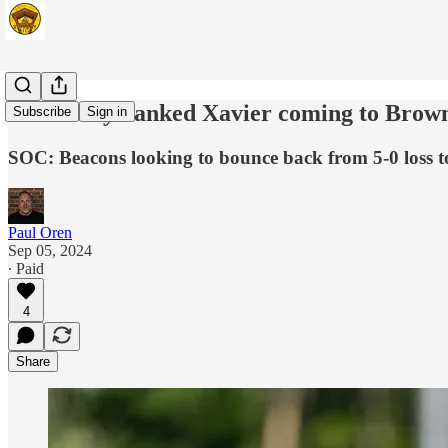
Nationally-ranked Xavier coming to Brown
Subscribe
Sign in
SOC: Beacons looking to bounce back from 5-0 loss 
Paul Oren
Sep 05, 2024
∙ Paid
4
Share