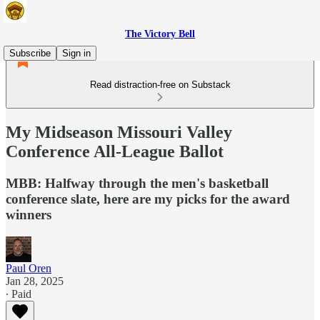
The Victory Bell
Subscribe
Sign in
Read distraction-free on Substack
My Midseason Missouri Valley
Conference All-League Ballot
MBB: Halfway through the men's basketball
conference slate, here are my picks for the award
winners
Paul Oren
Jan 28, 2025
∙ Paid