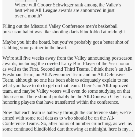
Where will Cooper Schwieger rank among the Valley’s
best when All-League awards are announced in just
over a month?
Filling out the Missouri Valley Conference men’s basketball
preseason ballot was like shooting darts blindfolded at midnight.
Maybe you hit the board, but you’ve probably got a better shot of
stabbing your partner in the heart.
We’re still five weeks away from the Valley announcing postseason
awards, including the coveted Larry Bird Player of the Year honor
as well as the First, Second and Third Teams. I think there’s an All-
Freshman Team, an All-Newcomer Team and an All-Defensive
Team, although no one has been able to adequately explain to me
what you have to do to get on that team. There’s an All-Improved
team, and maybe Valley voters will even do some studying on that
this season. There should probably be the All-Donovan Clay Team,
honoring players that have transferred within the conference.
Now that each team is halfway through the conference slate, we’re
armed with some real data as to who should be on the All-
Conference Teams. So, after hours of number crunching, as well as
some continued blindfolded dart throwing at midnight, here is my…