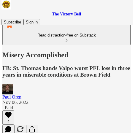
The Victory Bell
Subscribe
Sign in
Read distraction-free on Substack
Misery Accomplished
FB: St. Thomas hands Valpo worst PFL loss in three
years in miserable conditions at Brown Field
Paul Oren
Nov 06, 2022
∙ Paid
4