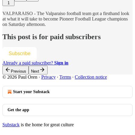
1
VALPARAISO - The Valparaiso football team got a firsthand look
at what it will take to become Pioneer Football League champions
on Saturday afternoon.
This post is for paid subscribers
Subscribe
Already a paid subscriber?
Sign in
Previous
Next
© 2026 Paul Oren
·
Privacy
∙
Terms
∙
Collection notice
Start your Substack
Get the app
Substack
is the home for great culture