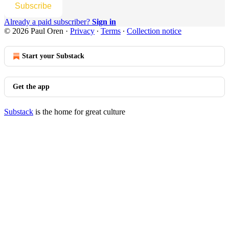
Subscribe
Already a paid subscriber?
Sign in
© 2026 Paul Oren
·
Privacy
∙
Terms
∙
Collection notice
Start your Substack
Get the app
Substack
is the home for great culture