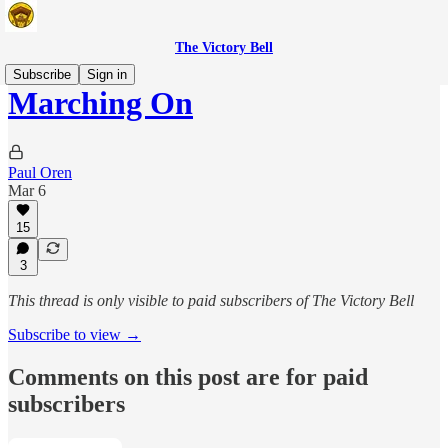
The Victory Bell
Subscribe
Sign in
Marching On
Paul Oren
Mar 6
15
3
This thread is only visible to paid subscribers of The Victory Bell
Subscribe to view →
Comments on this post are for paid
subscribers