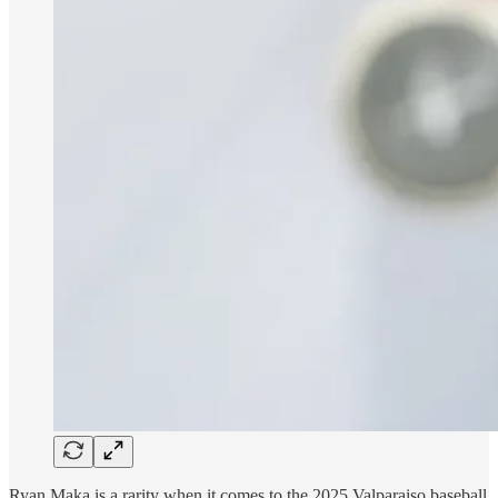
Ryan Maka is a rarity when it comes to the 2025 Valparaiso baseball