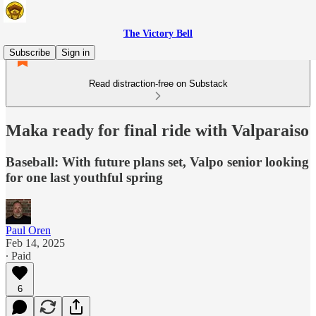
The Victory Bell
Subscribe
Sign in
Read distraction-free on Substack
Maka ready for final ride with Valparaiso
Baseball: With future plans set, Valpo senior looking
for one last youthful spring
Paul Oren
Feb 14, 2025
∙ Paid
6