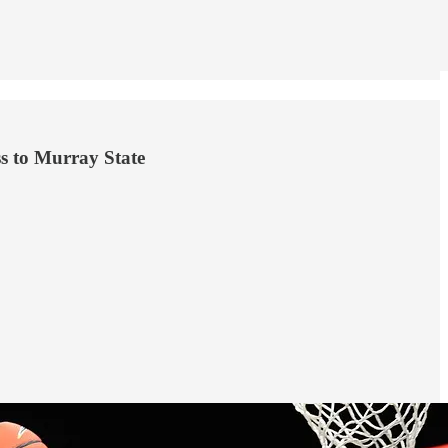
ss to Murray State