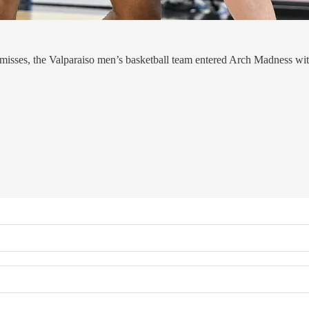
r misses, the Valparaiso men’s basketball team entered Arch Madness wit