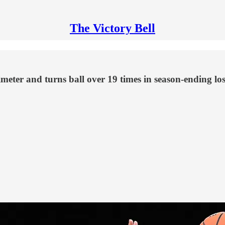
The Victory Bell
meter and turns ball over 19 times in season-ending lo