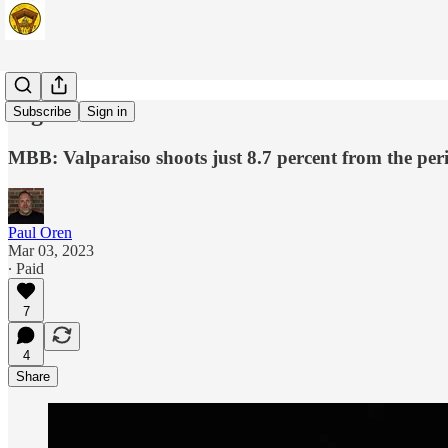
Lights Out
Subscribe
Sign in
MBB: Valparaiso shoots just 8.7 percent from the peri
Paul Oren
Mar 03, 2023
∙ Paid
7
4
Share