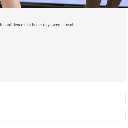
h confidence that better days were ahead.