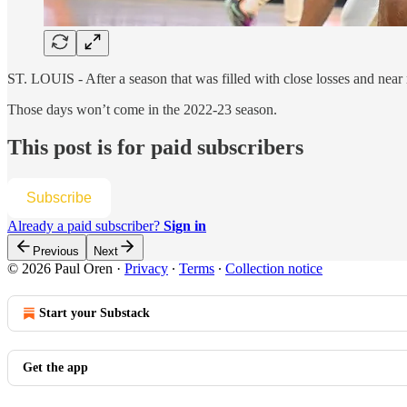
ST. LOUIS - After a season that was filled with close losses and nea
Those days won’t come in the 2022-23 season.
This post is for paid subscribers
Subscribe
Already a paid subscriber?
Sign in
Previous
Next
© 2026 Paul Oren
·
Privacy
∙
Terms
∙
Collection notice
Start your Substack
Get the app