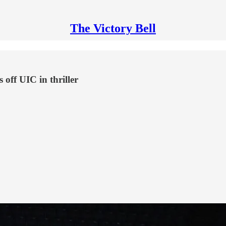
The Victory Bell
off UIC in thriller