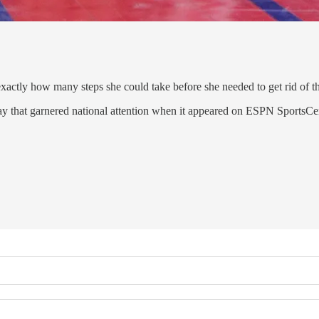
actly how many steps she could take before she needed to get rid of t
ay that garnered national attention when it appeared on ESPN SportsCe