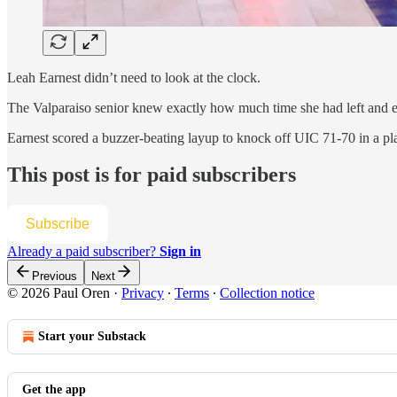
Leah Earnest didn’t need to look at the clock.
The Valparaiso senior knew exactly how much time she had left and ex
Earnest scored a buzzer-beating layup to knock off UIC 71-70 in a pl
This post is for paid subscribers
Subscribe
Already a paid subscriber?
Sign in
Previous
Next
© 2026 Paul Oren
·
Privacy
∙
Terms
∙
Collection notice
Start your Substack
Get the app