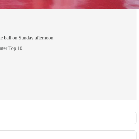
he ball on Sunday afternoon.
nter Top 10.