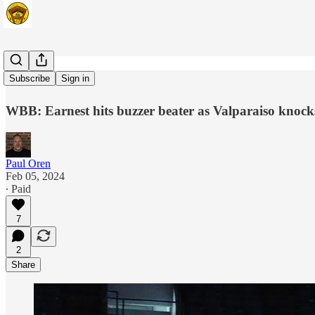
Leah Time
Subscribe
Sign in
WBB: Earnest hits buzzer beater as Valparaiso knocks 
Paul Oren
Feb 05, 2024
∙ Paid
7
2
Share