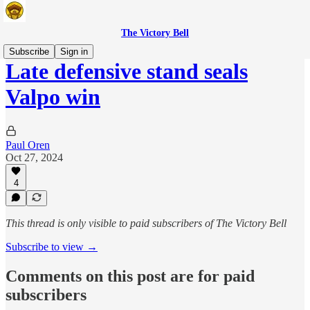
The Victory Bell
Subscribe
Sign in
Late defensive stand seals
Valpo win
Paul Oren
Oct 27, 2024
4
This thread is only visible to paid subscribers of The Victory Bell
Subscribe to view →
Comments on this post are for paid
subscribers