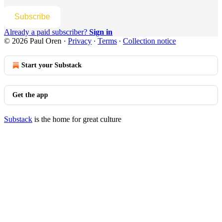
Subscribe
Already a paid subscriber?
Sign in
© 2026 Paul Oren
·
Privacy
∙
Terms
∙
Collection notice
Start your Substack
Get the app
Substack
is the home for great culture