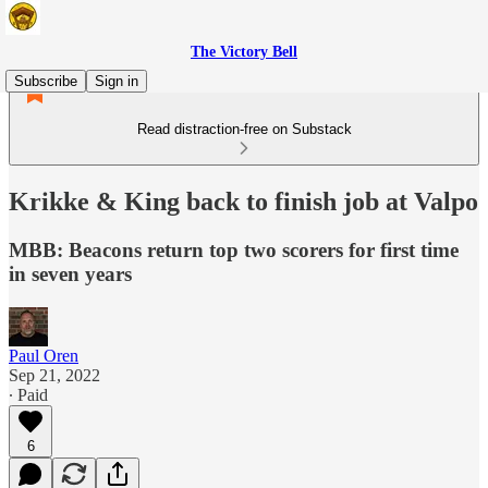
The Victory Bell
Subscribe
Sign in
Read distraction-free on Substack
Krikke & King back to finish job at Valpo
MBB: Beacons return top two scorers for first time
in seven years
Paul Oren
Sep 21, 2022
∙ Paid
6