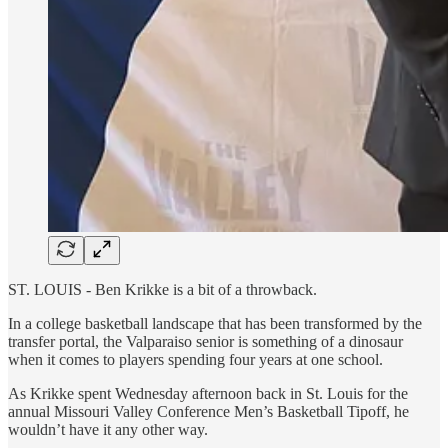
ST. LOUIS - Ben Krikke is a bit of a throwback.
In a college basketball landscape that has been transformed by the
transfer portal, the Valparaiso senior is something of a dinosaur
when it comes to players spending four years at one school.
As Krikke spent Wednesday afternoon back in St. Louis for the
annual Missouri Valley Conference Men’s Basketball Tipoff, he
wouldn’t have it any other way.