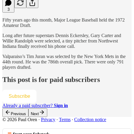
3
Fifty years ago this month, Major League Baseball held the 1972
Amateur Draft.
Long after future superstars Dennis Eckersley, Gary Carter and
Willie Randolph were selected, a tiny pitcher from Northwest
Indiana finally received his phone call.
Valparaiso’s Tim Juran was selected by the New York Mets in the
44th round. He was the 786th overall pick. There were only 791
players drafted.
This post is for paid subscribers
Subscribe
Already a paid subscriber?
Sign in
Previous
Next
© 2026 Paul Oren
·
Privacy
∙
Terms
∙
Collection notice