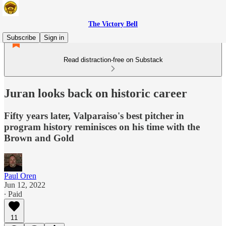
The Victory Bell
Subscribe
Sign in
Read distraction-free on Substack
Juran looks back on historic career
Fifty years later, Valparaiso's best pitcher in
program history reminisces on his time with the
Brown and Gold
Paul Oren
Jun 12, 2022
∙ Paid
11