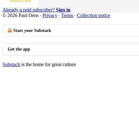
Subscribe
Already a paid subscriber?
Sign in
© 2026 Paul Oren
·
Privacy
∙
Terms
∙
Collection notice
Start your Substack
Get the app
Substack
is the home for great culture