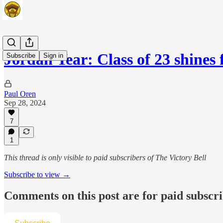
Jordan Year: Class of 23 shines 
Subscribe
Sign in
Paul Oren
Sep 28, 2024
7
1
This thread is only visible to paid subscribers of The Victory Bell
Subscribe to view →
Comments on this post are for paid subscr