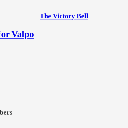
The Victory Bell
for Valpo
ibers