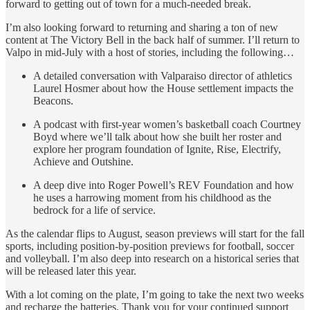
forward to getting out of town for a much-needed break.
I’m also looking forward to returning and sharing a ton of new
content at The Victory Bell in the back half of summer. I’ll return to
Valpo in mid-July with a host of stories, including the following…
A detailed conversation with Valparaiso director of athletics
Laurel Hosmer about how the House settlement impacts the
Beacons.
A podcast with first-year women’s basketball coach Courtney
Boyd where we’ll talk about how she built her roster and
explore her program foundation of Ignite, Rise, Electrify,
Achieve and Outshine.
A deep dive into Roger Powell’s REV Foundation and how
he uses a harrowing moment from his childhood as the
bedrock for a life of service.
As the calendar flips to August, season previews will start for the fall
sports, including position-by-position previews for football, soccer
and volleyball. I’m also deep into research on a historical series that
will be released later this year.
With a lot coming on the plate, I’m going to take the next two weeks
and recharge the batteries. Thank you for your continued support