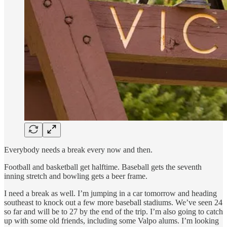
Everybody needs a break every now and then.
Football and basketball get halftime. Baseball gets the seventh
inning stretch and bowling gets a beer frame.
I need a break as well. I’m jumping in a car tomorrow and heading
southeast to knock out a few more baseball stadiums. We’ve seen 24
so far and will be to 27 by the end of the trip. I’m also going to catch
up with some old friends, including some Valpo alums. I’m looking