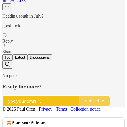
Jun 25, 2025
Heading south in July?
good luck.
Reply
Share
Top
Latest
Discussions
No posts
Ready for more?
Subscribe
© 2026 Paul Oren
·
Privacy
∙
Terms
∙
Collection notice
Start your Substack