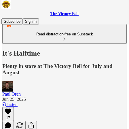
The Victory Bell
Subscribe
Sign in
Read distraction-free on Substack
It's Halftime
Plenty in store at The Victory Bell for July and
August
Paul Oren
Jun 25, 2025
Listen
17