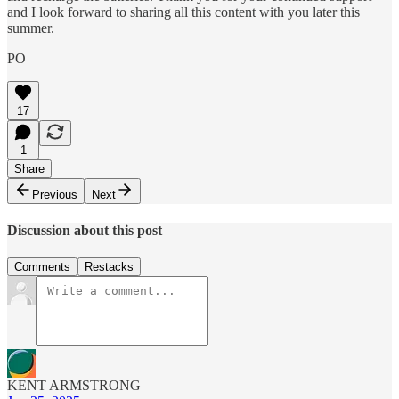
and I look forward to sharing all this content with you later this
summer.
PO
17
1
Share
Previous
Next
Discussion about this post
Comments
Restacks
KENT ARMSTRONG