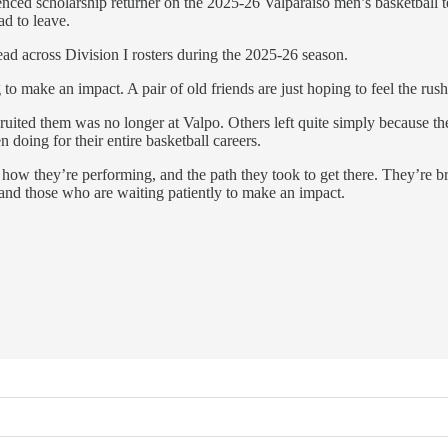
rienced scholarship returner on the 2025-26 Valparaiso men’s basketb
ad to leave.
ead across Division I rosters during the 2025-26 season.
to make an impact. A pair of old friends are just hoping to feel the rus
cruited them was no longer at Valpo. Others left quite simply because 
 doing for their entire basketball careers.
 how they’re performing, and the path they took to get there. They’re 
 and those who are waiting patiently to make an impact.