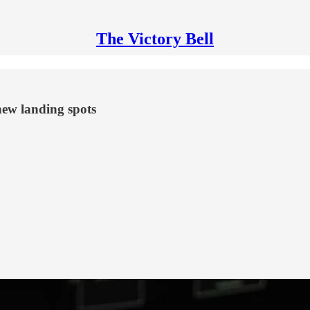
The Victory Bell
new landing spots