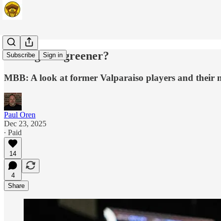
Is the grass greener?
Subscribe
Sign in
MBB: A look at former Valparaiso players and their 
Paul Oren
Dec 23, 2025
∙ Paid
14
4
Share