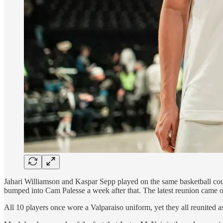
Jahari Williamson and Kaspar Sepp played on the same basketball cou
bumped into Cam Palesse a week after that. The latest reunion came
All 10 players once wore a Valparaiso uniform, yet they all reunited as