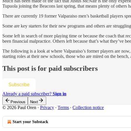
Much has been made of the fact that Justus McNair is the only expe
Tupuola joining the Beacons last spring, that means plenty of others h
There are currently 19 former Valparaiso men’s basketball players spr
Some are key starters for their new programs and others are struggling 
Some left in search of more playing time or because the coach that re
been financial malpractice. Others left because that’s what they’ve been
The following is a look at where Valparaiso’s former players are now,
starting roles at their new schools, those who are mired on the bench,
This post is for paid subscribers
Subscribe
Already a paid subscriber?
Sign in
Previous
Next
© 2026 Paul Oren
·
Privacy
∙
Terms
∙
Collection notice
Start your Substack