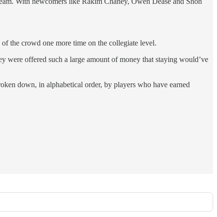
all team. With newcomers like Rakim Chaney, Owen Dease and Shon
h of the crowd one more time on the collegiate level.
they were offered such a large amount of money that staying would’ve
broken down, in alphabetical order, by players who have earned