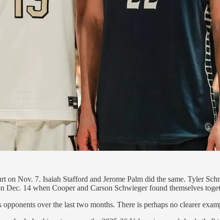
rt on Nov. 7. Isaiah Stafford and Jerome Palm did the same. Tyler Sc
 on Dec. 14 when Cooper and Carson Schwieger found themselves toget
 opponents over the last two months. There is perhaps no clearer example 