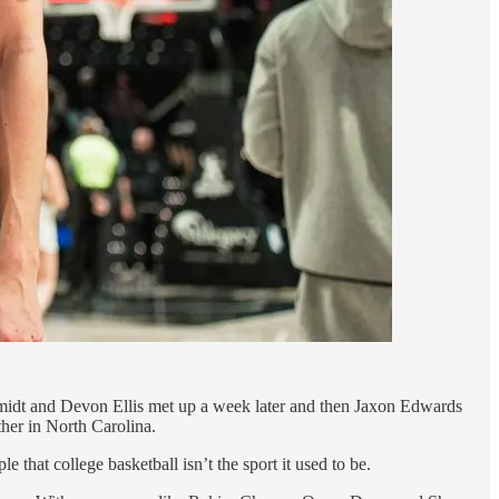
hmidt and Devon Ellis met up a week later and then Jaxon Edwards
her in North Carolina.
that college basketball isn’t the sport it used to be.