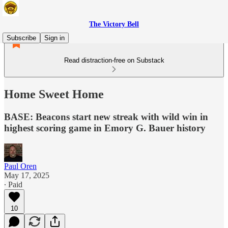
The Victory Bell
Subscribe
Sign in
Read distraction-free on Substack
Home Sweet Home
BASE: Beacons start new streak with wild win in
highest scoring game in Emory G. Bauer history
Paul Oren
May 17, 2025
∙ Paid
10