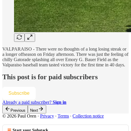
VALPARAISO - There were no thoughts of a long losing streak or
a longer offseason on Friday afternoon. There was just the feeling of
chilly Gatorade splashing all over Emory G. Bauer Field as the
Valparaiso baseball team tasted victory for the first time in 40 days.
This post is for paid subscribers
Subscribe
Already a paid subscriber?
Sign in
Previous
Next
© 2026 Paul Oren
·
Privacy
∙
Terms
∙
Collection notice
Start your Substack