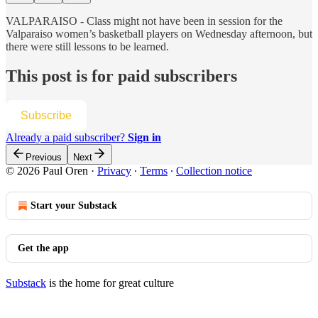
VALPARAISO - Class might not have been in session for the
Valparaiso women’s basketball players on Wednesday afternoon, but
there were still lessons to be learned.
This post is for paid subscribers
Subscribe
Already a paid subscriber?
Sign in
Previous
Next
© 2026 Paul Oren
·
Privacy
∙
Terms
∙
Collection notice
Start your Substack
Get the app
Substack
is the home for great culture