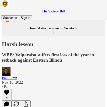
The Victory Bell
Subscribe
Sign in
Read distraction-free on Substack
Harsh lesson
WBB: Valparaiso suffers first loss of the year in
setback against Eastern Illinois
Paul Oren
Nov 16, 2022
∙ Paid
4