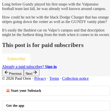
Long before Gundy played his first snaps with the Valparaiso
football team last fall, he was already well known around campus.
How could he not be with the black Dodge Charger that has orange
stripes going down the center as well as the GUNDY vanity plate?
It’s easily the flashiest car on Valpo’s campus and that description
might be the furthest thing from the truth when it comes to its owner.
This post is for paid subscribers
Subscribe
Already a paid subscriber?
Sign in
Previous
Next
© 2026 Paul Oren
·
Privacy
∙
Terms
∙
Collection notice
Start your Substack
Get the app