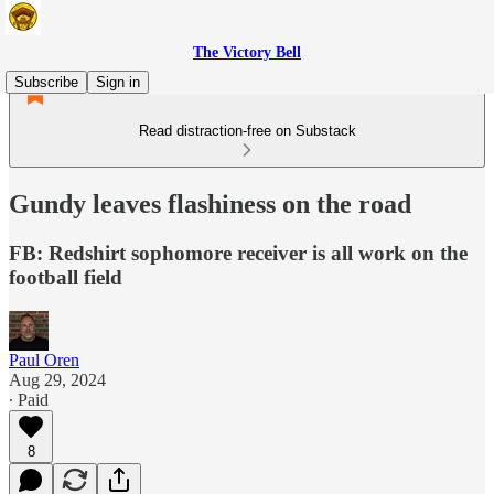
The Victory Bell
Subscribe
Sign in
Read distraction-free on Substack
Gundy leaves flashiness on the road
FB: Redshirt sophomore receiver is all work on the
football field
Paul Oren
Aug 29, 2024
∙ Paid
8