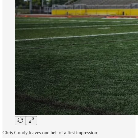
Chris Gundy leaves one hell of a first impression.