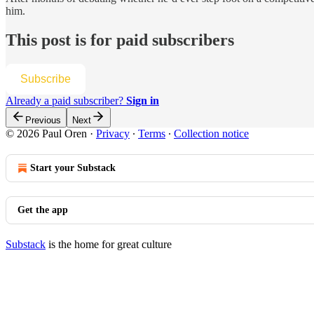
him.
This post is for paid subscribers
Subscribe
Already a paid subscriber?
Sign in
Previous
Next
© 2026 Paul Oren
·
Privacy
∙
Terms
∙
Collection notice
Start your Substack
Get the app
Substack
is the home for great culture