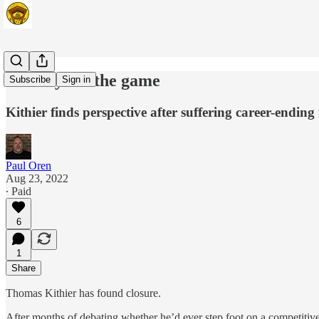
Goodbye to the game
Subscribe
Sign in
Kithier finds perspective after suffering career-ending
Paul Oren
Aug 23, 2022
∙ Paid
6
1
Share
Thomas Kithier has found closure.
After months of debating whether he’d ever step foot on a competitive