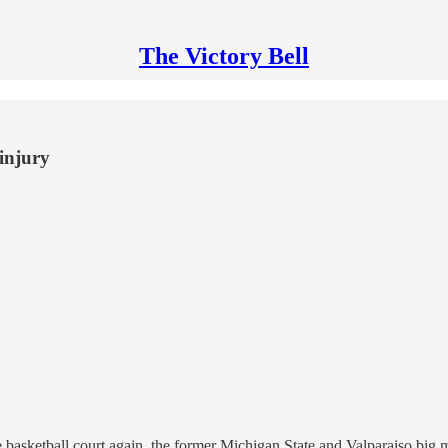
The Victory Bell
 injury
 basketball court again, the former Michigan State and Valparaiso big m