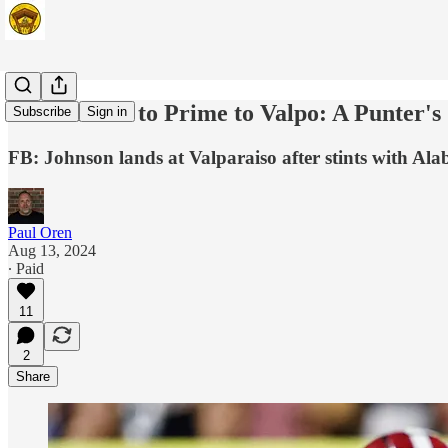
From Bama to Prime to Valpo: A Punter's
Subscribe
Sign in
FB: Johnson lands at Valparaiso after stints with A
Paul Oren
Aug 13, 2024
∙ Paid
11
2
Share