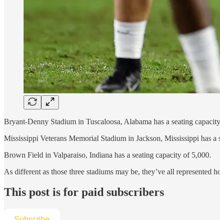
Bryant-Denny Stadium in Tuscaloosa, Alabama has a seating capacity
Mississippi Veterans Memorial Stadium in Jackson, Mississippi has a 
Brown Field in Valparaiso, Indiana has a seating capacity of 5,000.
As different as those three stadiums may be, they’ve all represented
This post is for paid subscribers
Subscribe