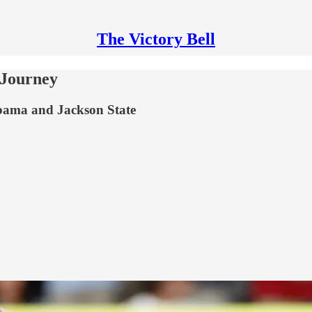
The Victory Bell
 Journey
labama and Jackson State