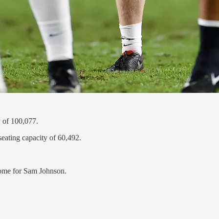
 of 100,077.
seating capacity of 60,492.
 home for Sam Johnson.