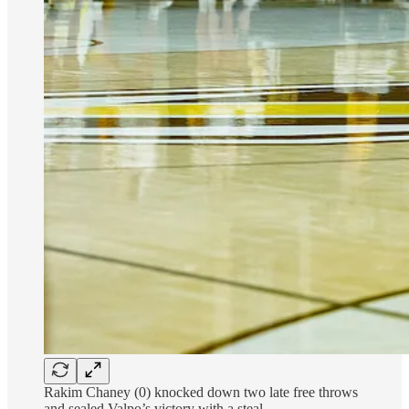
Rakim Chaney (0) knocked down two late free throws
and sealed Valpo’s victory with a steal