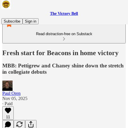
The Victory Bell
Subscribe
Sign in
Read distraction-free on Substack
Fresh start for Beacons in home victory
MBB: Pettigrew and Chaney shine down the stretch
in collegiate debuts
Paul Oren
Nov 05, 2025
∙ Paid
11