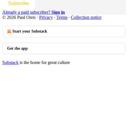
Subscribe
Already a paid subscriber?
Sign in
© 2026 Paul Oren
·
Privacy
∙
Terms
∙
Collection notice
Start your Substack
Get the app
Substack
is the home for great culture