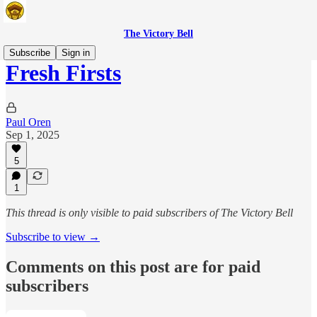
The Victory Bell
Subscribe
Sign in
Fresh Firsts
Paul Oren
Sep 1, 2025
5
1
This thread is only visible to paid subscribers of The Victory Bell
Subscribe to view →
Comments on this post are for paid
subscribers