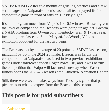
VALPARAISO - After five months of grueling practices and a few
scrimmages, the Valparaiso men’s basketball team played its first
competitive game in front of fans on Tuesday night.
It’s hard to glean much from Valpo’s 104-62 win over Brescia given
the level of competition the Beacons were going up against. Brescia,
a NAIA program from Owensboro, Kentucky, went 9-17 last year,
including three losses to Saint Mary-of-the-Woods, Valpo’s
exhibition opponent for the last two years.
The Bearcats lost by an average of 20 points to SMWC last season,
including by 36 in the 2024-25 finale. Brescia was hardly the
competition that Valparaiso has faced in two previous exhibition
games under third-year coach Roger Powell Jr., and it was hardly
the competition that Valpo will face next Tuesday when Eastern
Illinois opens the 2025-26 season at the Athletics-Recreation Center.
Still, there were several takeaways from Tuesday’s game that paint a
picture as to what to expect from the Beacons this season.
This post is for paid subscribers
Subscribe