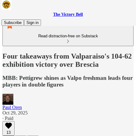
The Victory Bell
Subscribe
Sign in
Read distraction-free on Substack
Four takeaways from Valparaiso's 104-62
exhibition victory over Brescia
MBB: Pettigrew shines as Valpo freshman leads four
players in double figures
Paul Oren
Oct 29, 2025
∙ Paid
13