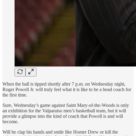
When the ball is tipped shortly after 7 p.m. on Wednesday night,
Roger Powell Jr. will truly feel what it is like to be a head coach for
the first time.
Sure, Wednesday’s game against Saint Mary-of-the-Woods is only
an exhibition for the Valparaiso men’s basketball team, but it will
provide a glimpse into the kind of coach that Powell is and will
become.
Will he clap his hands and smile like Homer Drew or kill the