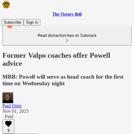
The Victory Bell
Subscribe
Sign in
Read distraction-free on Substack
Former Valpo coaches offer Powell
advice
MBB: Powell will serve as head coach for the first
time on Wednesday night
Paul Oren
Nov 01, 2023
∙ Paid
9