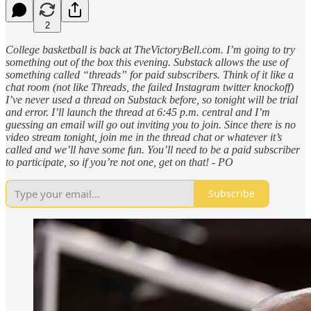
2
College basketball is back at TheVictoryBell.com. I’m going to try
something out of the box this evening. Substack allows the use of
something called “threads” for paid subscribers. Think of it like a
chat room (not like Threads, the failed Instagram twitter knockoff)
I’ve never used a thread on Substack before, so tonight will be trial
and error. I’ll launch the thread at 6:45 p.m. central and I’m
guessing an email will go out inviting you to join. Since there is no
video stream tonight, join me in the thread chat or whatever it’s
called and we’ll have some fun. You’ll need to be a paid subscriber
to participate, so if you’re not one, get on that! - PO
Subscribe