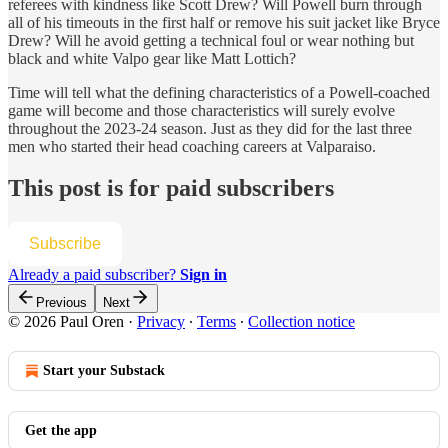
referees with kindness like Scott Drew? Will Powell burn through
all of his timeouts in the first half or remove his suit jacket like Bryce
Drew? Will he avoid getting a technical foul or wear nothing but
black and white Valpo gear like Matt Lottich?
Time will tell what the defining characteristics of a Powell-coached
game will become and those characteristics will surely evolve
throughout the 2023-24 season. Just as they did for the last three
men who started their head coaching careers at Valparaiso.
This post is for paid subscribers
Subscribe
Already a paid subscriber?
Sign in
Previous
Next
© 2026 Paul Oren
·
Privacy
∙
Terms
∙
Collection notice
Start your Substack
Get the app