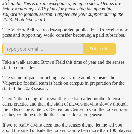
$5/month. This is a rare exception of an open story. Details are
below regarding TVB’s plans for previewing the upcoming
Valparaiso football season. I appreciate your support during the
2023-24 athletic year.)
The Victory Bell is a reader-supported publication. To receive new
posts and support my work, consider becoming a paid subscriber.
Subscribe
Take a walk around Brown Field this time of year and the senses
start to come alive.
The sound of pads crunching against one another means the
Valparaiso football team is back on campus in preparation for the
start of the 2023 season.
There’s the feeling of a rewarding ice bath after another intense
camp practice and then the sight of players moving slowly through
the halls of the Athletics-Recreation Center toward the locker room
as they continue to build their bodies for a long season.
If we’re really diving deep into the senses theme, let me tell you
about the smell outside the locker room when more than 100 players