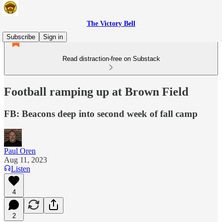
The Victory Bell
Subscribe
Sign in
Read distraction-free on Substack
Football ramping up at Brown Field
FB: Beacons deep into second week of fall camp
Paul Oren
Aug 11, 2023
Listen
4
2