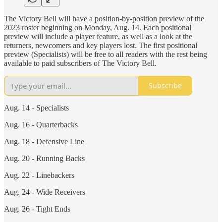
The Victory Bell will have a position-by-position preview of the
2023 roster beginning on Monday, Aug. 14. Each positional
preview will include a player feature, as well as a look at the
returners, newcomers and key players lost. The first positional
preview (Specialists) will be free to all readers with the rest being
available to paid subscribers of The Victory Bell.
Subscribe
Aug. 14 - Specialists
Aug. 16 - Quarterbacks
Aug. 18 - Defensive Line
Aug. 20 - Running Backs
Aug. 22 - Linebackers
Aug. 24 - Wide Receivers
Aug. 26 - Tight Ends