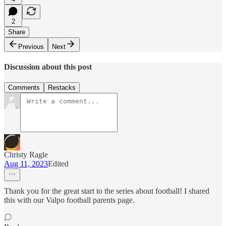
2
Share
Previous
Next
Discussion about this post
Comments
Restacks
Christy Ragle
Aug 11, 2023
Edited
Thank you for the great start to the series about football! I shared
this with our Valpo football parents page.