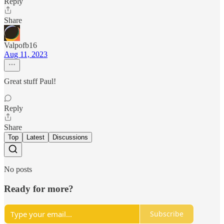
Reply
Share
Valpofb16
Aug 11, 2023
Great stuff Paul!
Reply
Share
Top
Latest
Discussions
No posts
Ready for more?
Subscribe