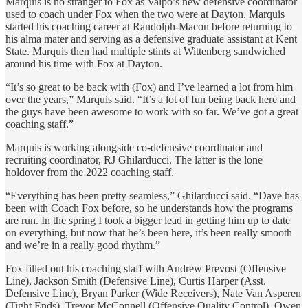
Marquis is no stranger to Fox as Valpo’s new defensive coordinator
used to coach under Fox when the two were at Dayton. Marquis
started his coaching career at Randolph-Macon before returning to
his alma mater and serving as a defensive graduate assistant at Kent
State. Marquis then had multiple stints at Wittenberg sandwiched
around his time with Fox at Dayton.
“It’s so great to be back with (Fox) and I’ve learned a lot from him
over the years,” Marquis said. “It’s a lot of fun being back here and
the guys have been awesome to work with so far. We’ve got a great
coaching staff.”
Marquis is working alongside co-defensive coordinator and
recruiting coordinator, RJ Ghilarducci. The latter is the lone
holdover from the 2022 coaching staff.
“Everything has been pretty seamless,” Ghilarducci said. “Dave has
been with Coach Fox before, so he understands how the programs
are run. In the spring I took a bigger lead in getting him up to date
on everything, but now that he’s been here, it’s been really smooth
and we’re in a really good rhythm.”
Fox filled out his coaching staff with Andrew Prevost (Offensive
Line), Jackson Smith (Defensive Line), Curtis Harper (Asst.
Defensive Line), Bryan Parker (Wide Receivers), Nate Van Asperen
(Tight Ends), Trevor McConnell (Offensive Quality Control), Owen