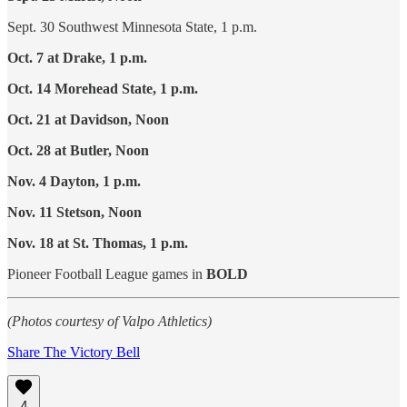
Sept. 30 Southwest Minnesota State, 1 p.m.
Oct. 7 at Drake, 1 p.m.
Oct. 14 Morehead State, 1 p.m.
Oct. 21 at Davidson, Noon
Oct. 28 at Butler, Noon
Nov. 4 Dayton, 1 p.m.
Nov. 11 Stetson, Noon
Nov. 18 at St. Thomas, 1 p.m.
Pioneer Football League games in
BOLD
(Photos courtesy of Valpo Athletics)
Share The Victory Bell
4