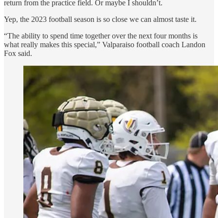
return from the practice field. Or maybe I shouldn’t.
Yep, the 2023 football season is so close we can almost taste it.
“The ability to spend time together over the next four months is
what really makes this special,” Valparaiso football coach Landon
Fox said.