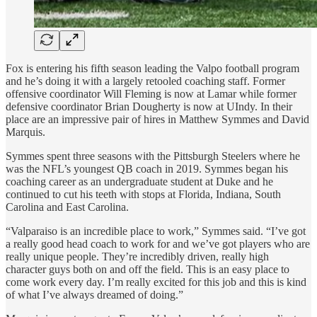
Fox is entering his fifth season leading the Valpo football program
and he’s doing it with a largely retooled coaching staff. Former
offensive coordinator Will Fleming is now at Lamar while former
defensive coordinator Brian Dougherty is now at UIndy. In their
place are an impressive pair of hires in Matthew Symmes and David
Marquis.
Symmes spent three seasons with the Pittsburgh Steelers where he
was the NFL’s youngest QB coach in 2019. Symmes began his
coaching career as an undergraduate student at Duke and he
continued to cut his teeth with stops at Florida, Indiana, South
Carolina and East Carolina.
“Valparaiso is an incredible place to work,” Symmes said. “I’ve got
a really good head coach to work for and we’ve got players who are
really unique people. They’re incredibly driven, really high
character guys both on and off the field. This is an easy place to
come work every day. I’m really excited for this job and this is kind
of what I’ve always dreamed of doing.”