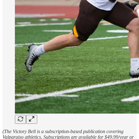
(The Victory Bell is a subscription-based publication covering
Valparaiso athletics. Subscriptions are available for $49.99/year or