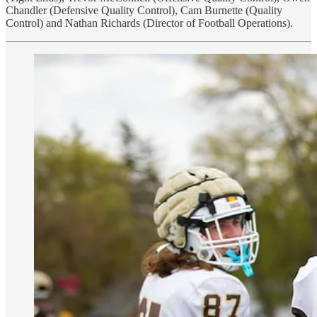
Chandler (Defensive Quality Control), Cam Burnette (Quality
Control) and Nathan Richards (Director of Football Operations).