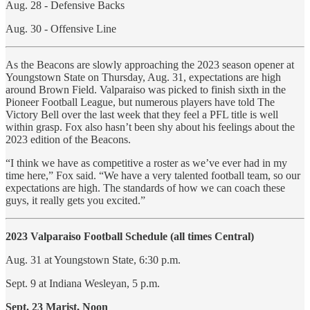
Aug. 28 - Defensive Backs
Aug. 30 - Offensive Line
As the Beacons are slowly approaching the 2023 season opener at
Youngstown State on Thursday, Aug. 31, expectations are high
around Brown Field. Valparaiso was picked to finish sixth in the
Pioneer Football League, but numerous players have told The
Victory Bell over the last week that they feel a PFL title is well
within grasp. Fox also hasn’t been shy about his feelings about the
2023 edition of the Beacons.
“I think we have as competitive a roster as we’ve ever had in my
time here,” Fox said. “We have a very talented football team, so our
expectations are high. The standards of how we can coach these
guys, it really gets you excited.”
2023 Valparaiso Football Schedule (all times Central)
Aug. 31 at Youngstown State, 6:30 p.m.
Sept. 9 at Indiana Wesleyan, 5 p.m.
Sept. 23 Marist, Noon