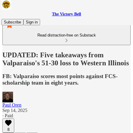
The Victory Bell
Subscribe
Sign in
Read distraction-free on Substack
UPDATED: Five takeaways from
Valparaiso's 51-30 loss to Western Illinois
FB: Valparaiso scores most points against FCS-
scholarship team in eight years.
Paul Oren
Sep 14, 2025
∙ Paid
8