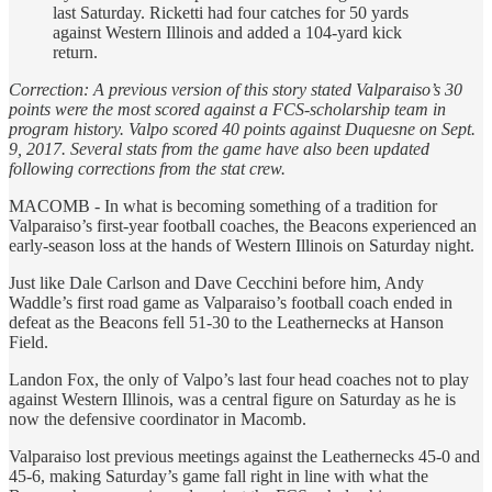
last Saturday. Ricketti had four catches for 50 yards
against Western Illinois and added a 104-yard kick
return.
Correction: A previous version of this story stated Valparaiso’s 30
points were the most scored against a FCS-scholarship team in
program history. Valpo scored 40 points against Duquesne on Sept.
9, 2017. Several stats from the game have also been updated
following corrections from the stat crew.
MACOMB - In what is becoming something of a tradition for
Valparaiso’s first-year football coaches, the Beacons experienced an
early-season loss at the hands of Western Illinois on Saturday night.
Just like Dale Carlson and Dave Cecchini before him, Andy
Waddle’s first road game as Valparaiso’s football coach ended in
defeat as the Beacons fell 51-30 to the Leathernecks at Hanson
Field.
Landon Fox, the only of Valpo’s last four head coaches not to play
against Western Illinois, was a central figure on Saturday as he is
now the defensive coordinator in Macomb.
Valparaiso lost previous meetings against the Leathernecks 45-0 and
45-6, making Saturday’s game fall right in line with what the