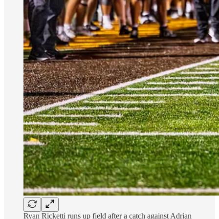
Ryan Ricketti runs up field after a catch against Adrian