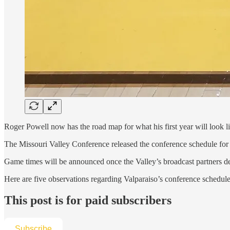
Roger Powell now has the road map for what his first year will look l
The Missouri Valley Conference released the conference schedule for 
Game times will be announced once the Valley’s broadcast partners d
Here are five observations regarding Valparaiso’s conference schedule
This post is for paid subscribers
Subscribe