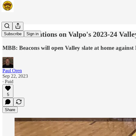
Five observations on Valpo's 2023-24 Valle
Subscribe
Sign in
MBB: Beacons will open Valley slate at home against
Paul Oren
Sep 22, 2023
∙ Paid
5
Share