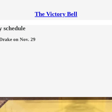
The Victory Bell
y schedule
 Drake on Nov. 29