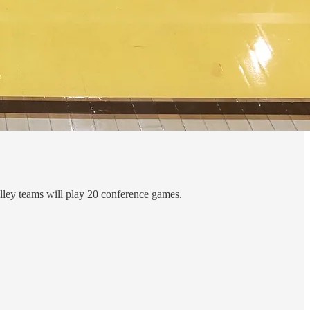
lley teams will play 20 conference games.