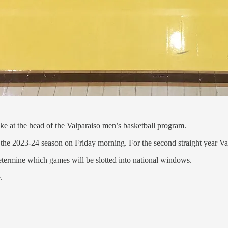
ike at the head of the Valparaiso men’s basketball program.
the 2023-24 season on Friday morning. For the second straight year Va
etermine which games will be slotted into national windows.
.