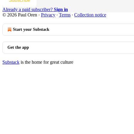
Subscribe
Already a paid subscriber?
Sign in
© 2026 Paul Oren
·
Privacy
∙
Terms
∙
Collection notice
Start your Substack
Get the app
Substack
is the home for great culture