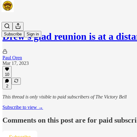
Drew's glad reunion is at a dist
Subscribe
Sign in
Paul Oren
Mar 17, 2023
10
2
This thread is only visible to paid subscribers of The Victory Bell
Subscribe to view →
Comments on this post are for paid subscr