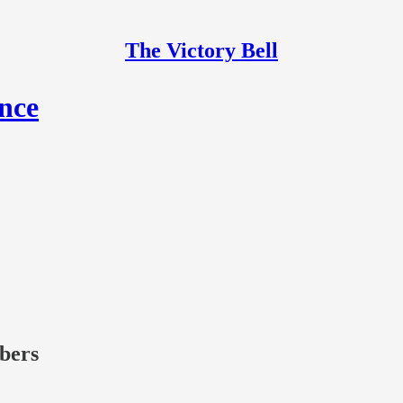
The Victory Bell
ance
ibers