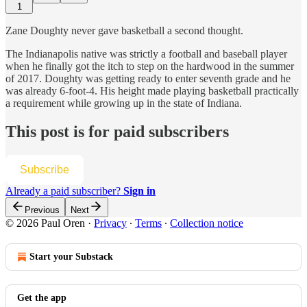
1
Zane Doughty never gave basketball a second thought.
The Indianapolis native was strictly a football and baseball player
when he finally got the itch to step on the hardwood in the summer
of 2017. Doughty was getting ready to enter seventh grade and he
was already 6-foot-4. His height made playing basketball practically
a requirement while growing up in the state of Indiana.
This post is for paid subscribers
Subscribe
Already a paid subscriber?
Sign in
Previous
Next
© 2026 Paul Oren
·
Privacy
∙
Terms
∙
Collection notice
Start your Substack
Get the app