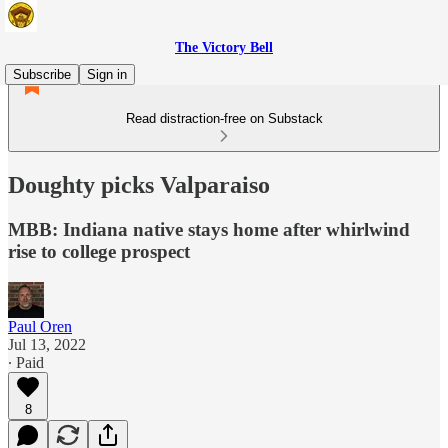
The Victory Bell
Subscribe
Sign in
Read distraction-free on Substack
Doughty picks Valparaiso
MBB: Indiana native stays home after whirlwind
rise to college prospect
Paul Oren
Jul 13, 2022
∙ Paid
8