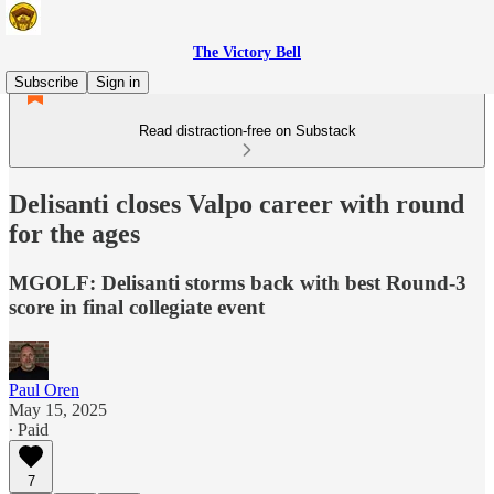
The Victory Bell
Subscribe
Sign in
Read distraction-free on Substack
Delisanti closes Valpo career with round
for the ages
MGOLF: Delisanti storms back with best Round-3
score in final collegiate event
Paul Oren
May 15, 2025
∙ Paid
7