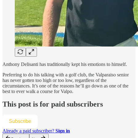
Anthony Delisanti has traditionally kept his emotions to himself.
Preferring to do his talking with a golf club, the Valparaiso senior
has never gotten too high or too low, regardless of the
circumstances. It’s one of the reasons he’ll go down as one of the
best to ever walk a course for Valpo.
This post is for paid subscribers
Subscribe
Already a paid subscriber?
Sign in