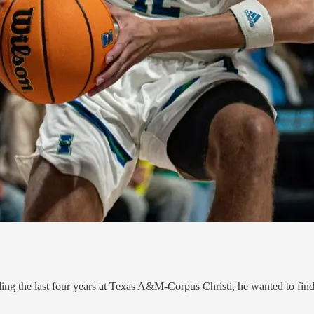
ing the last four years at Texas A&M-Corpus Christi, he wanted to find