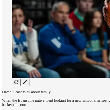
Owen Dease is all about family.
When the Evansville native went looking for a new school after spend
basketball court.