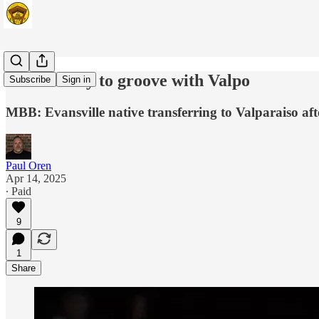
Dease ready to groove with Valpo
Subscribe
Sign in
MBB: Evansville native transferring to Valparaiso af
Paul Oren
Apr 14, 2025
∙ Paid
9
1
Share