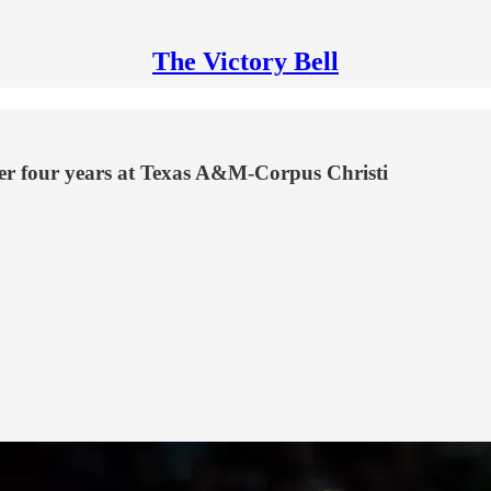
The Victory Bell
ter four years at Texas A&M-Corpus Christi