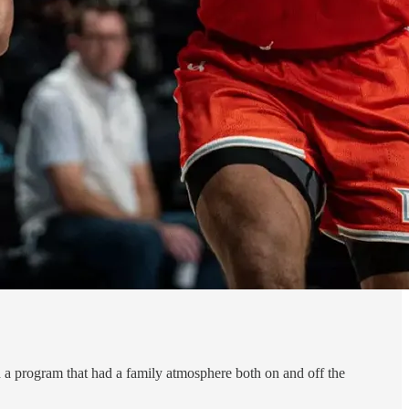
 a program that had a family atmosphere both on and off the