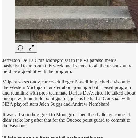
Jefferson De La Cruz Monegro sat in the Valparaiso men’s
basketball team room this week and listened to all the reasons why
he’d be a great fit with the program.
Valparaiso second-year coach Roger Powell Jr. pitched a vision to
the Western Michigan transfer about joining a faith-based program
and reuniting with prep teammate Darius DeAveiro. He talked about
lineups with multiple point guards, just as he had at Gonzaga with
NBA playoff stars Jalen Suggs and Andrew Nembhard.
It was all sounding great to Monegro. Then the challenge came. It
didn’t take long after that for the Quebec point guard to commit to
the Beacons.