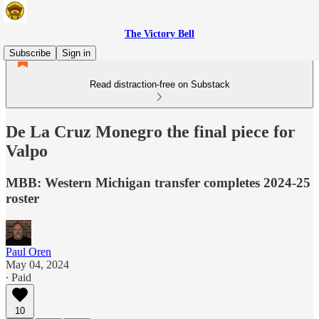
The Victory Bell
Subscribe
Sign in
Read distraction-free on Substack
De La Cruz Monegro the final piece for
Valpo
MBB: Western Michigan transfer completes 2024-25
roster
Paul Oren
May 04, 2024
∙ Paid
10