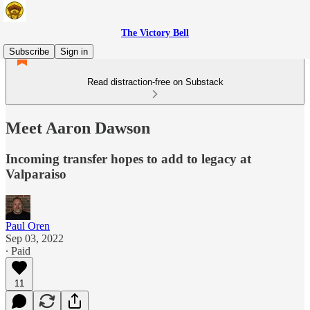
The Victory Bell
Subscribe
Sign in
Read distraction-free on Substack
Meet Aaron Dawson
Incoming transfer hopes to add to legacy at
Valparaiso
Paul Oren
Sep 03, 2022
∙ Paid
11