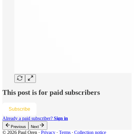
This post is for paid subscribers
Subscribe
Already a paid subscriber?
Sign in
Previous
Next
© 2026 Paul Oren
·
Privacy
∙
Terms
∙
Collection notice