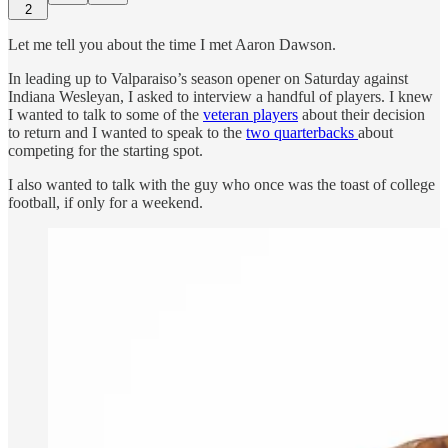
2
Let me tell you about the time I met Aaron Dawson.
In leading up to Valparaiso’s season opener on Saturday against
Indiana Wesleyan, I asked to interview a handful of players. I knew
I wanted to talk to some of the
veteran players
about their decision
to return and I wanted to speak to the
two quarterbacks
about
competing for the starting spot.
I also wanted to talk with the guy who once was the toast of college
football, if only for a weekend.