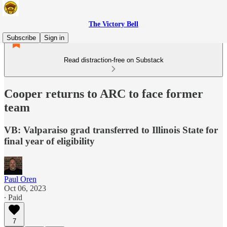
The Victory Bell
Subscribe
Sign in
Read distraction-free on Substack
Cooper returns to ARC to face former
team
VB: Valparaiso grad transferred to Illinois State for
final year of eligibility
Paul Oren
Oct 06, 2023
∙ Paid
7