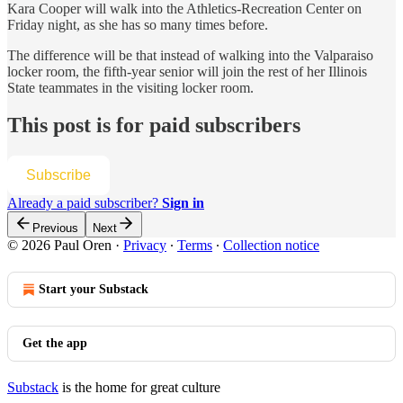
Kara Cooper will walk into the Athletics-Recreation Center on
Friday night, as she has so many times before.
The difference will be that instead of walking into the Valparaiso
locker room, the fifth-year senior will join the rest of her Illinois
State teammates in the visiting locker room.
This post is for paid subscribers
Subscribe
Already a paid subscriber?
Sign in
Previous
Next
© 2026 Paul Oren
·
Privacy
∙
Terms
∙
Collection notice
Start your Substack
Get the app
Substack
is the home for great culture