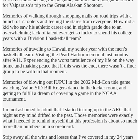
for Valparaiso’s trip to the Great Alaskan Shootout.
Memories of walking through shopping malls on road trips with a
bunch of 7-footers and feeling the stares from everyone. How did a
kid who saw his athletic career end in eighth grade due to an
overwhelming lack of talent ever get so lucky to spend his college
years with a Division I basketball team?
Memories of traveling to Hawaii my senior year with the men’s
basketball team. Visiting the Pearl Harbor memorial just months
after 9/11. Experiencing the worst turbulence of my life on the way
home and making peace that if this was the end, there wasn’t a finer
group to be with in that moment.
Memories of blowing out IUPUI in the 2002 Mid-Con title game,
watching Valpo SID Bill Rogers dance in the locker room, and
getting to fulfill a dream of covering a game in the NCAA
tournament.
I’m not ashamed to admit that I started tearing up in the ARC that
night as my mind drifted to the past. Those memories were exactly
what I needed to remind myself that this profession is about so much
more than numbers on a scoreboard.
Strip away all the wins and losses that I’ve covered in my 24 years