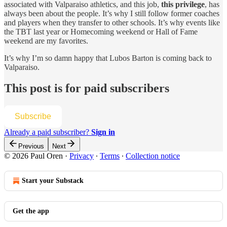
associated with Valparaiso athletics, and this job,
this privilege
, has
always been about the people. It’s why I still follow former coaches
and players when they transfer to other schools. It’s why events like
the TBT last year or Homecoming weekend or Hall of Fame
weekend are my favorites.
It’s why I’m so damn happy that Lubos Barton is coming back to
Valparaiso.
This post is for paid subscribers
Subscribe
Already a paid subscriber?
Sign in
Previous
Next
© 2026 Paul Oren
·
Privacy
∙
Terms
∙
Collection notice
Start your Substack
Get the app