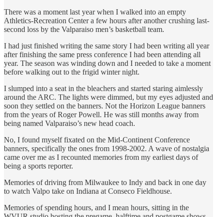
There was a moment last year when I walked into an empty
Athletics-Recreation Center a few hours after another crushing last-
second loss by the Valparaiso men’s basketball team.
I had just finished writing the same story I had been writing all year
after finishing the same press conference I had been attending all
year. The season was winding down and I needed to take a moment
before walking out to the frigid winter night.
I slumped into a seat in the bleachers and started staring aimlessly
around the ARC. The lights were dimmed, but my eyes adjusted and
soon they settled on the banners. Not the Horizon League banners
from the years of Roger Powell. He was still months away from
being named Valparaiso’s new head coach.
No, I found myself fixated on the Mid-Continent Conference
banners, specifically the ones from 1998-2002. A wave of nostalgia
came over me as I recounted memories from my earliest days of
being a sports reporter.
Memories of driving from Milwaukee to Indy and back in one day
to watch Valpo take on Indiana at Conseco Fieldhouse.
Memories of spending hours, and I mean hours, sitting in the
WVUR studio hosting the pregame, halftime and postgame shows