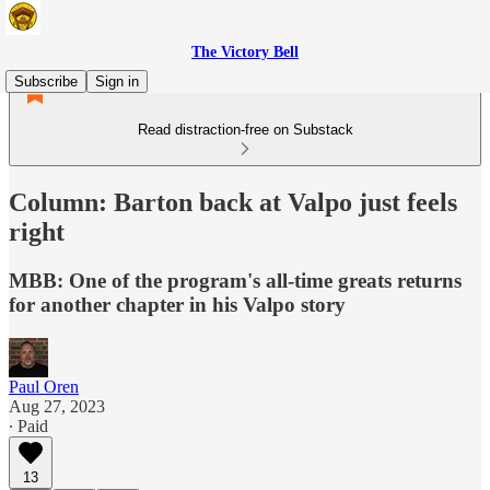
The Victory Bell
Subscribe
Sign in
Read distraction-free on Substack
Column: Barton back at Valpo just feels
right
MBB: One of the program's all-time greats returns
for another chapter in his Valpo story
Paul Oren
Aug 27, 2023
∙ Paid
13