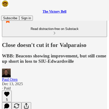
The Victory Bell
Subscribe
Sign in
Read distraction-free on Substack
Close doesn't cut it for Valparaiso
WBB: Beacons showing improvement, but still come
up short in loss to SIU-Edwardsville
Paul Oren
Dec 13, 2025
∙ Paid
5