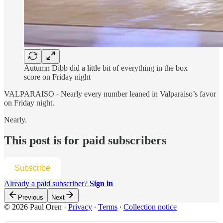
Autumn Dibb did a little bit of everything in the box
score on Friday night
VALPARAISO - Nearly every number leaned in Valparaiso’s favor
on Friday night.
Nearly.
This post is for paid subscribers
Subscribe
Already a paid subscriber?
Sign in
Previous
Next
© 2026 Paul Oren
·
Privacy
∙
Terms
∙
Collection notice