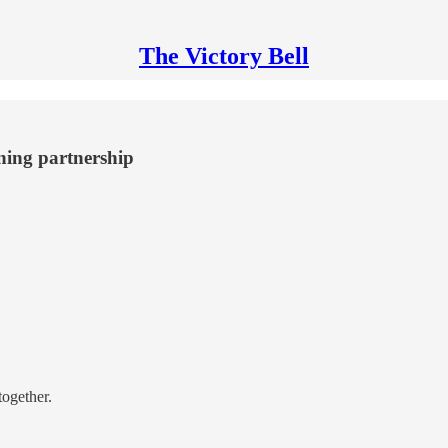
The Victory Bell
ning partnership
together.