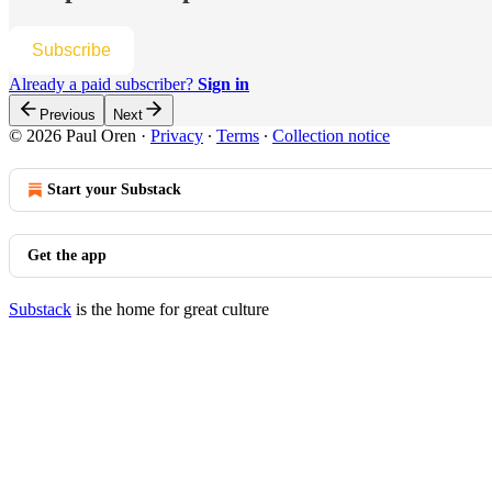
Subscribe
Already a paid subscriber?
Sign in
Previous
Next
© 2026 Paul Oren
·
Privacy
∙
Terms
∙
Collection notice
Start your Substack
Get the app
Substack
is the home for great culture