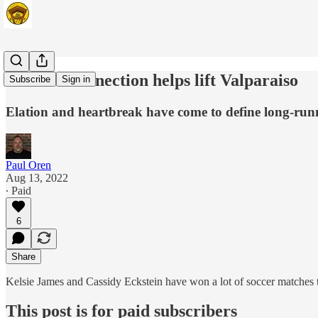
Carmel Connection helps lift Valparaiso
Subscribe
Sign in
Elation and heartbreak have come to define long-run
Paul Oren
Aug 13, 2022
∙ Paid
6
Share
Kelsie James and Cassidy Eckstein have won a lot of soccer matches 
This post is for paid subscribers