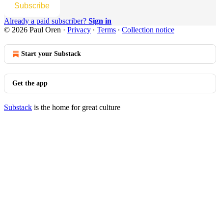
Subscribe
Already a paid subscriber?
Sign in
© 2026 Paul Oren
·
Privacy
∙
Terms
∙
Collection notice
Start your Substack
Get the app
Substack
is the home for great culture