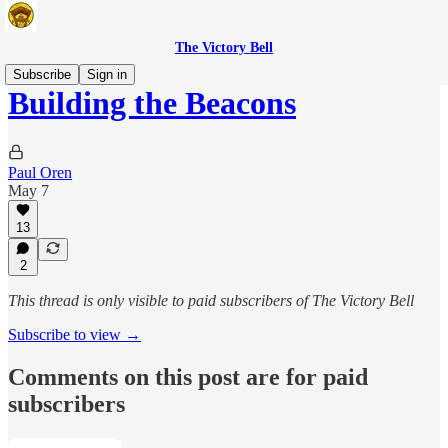
The Victory Bell
Subscribe
Sign in
Building the Beacons
Paul Oren
May 7
13
2
This thread is only visible to paid subscribers of The Victory Bell
Subscribe to view →
Comments on this post are for paid
subscribers