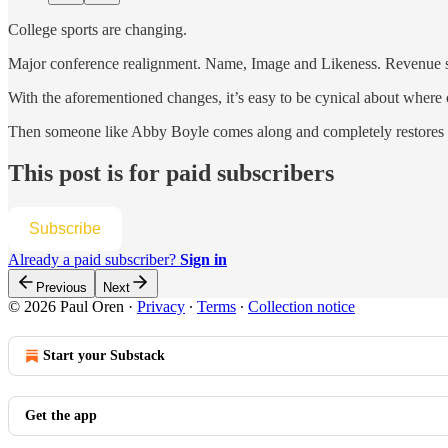
College sports are changing.
Major conference realignment. Name, Image and Likeness. Revenue shari
With the aforementioned changes, it’s easy to be cynical about where c
Then someone like Abby Boyle comes along and completely restores fa
This post is for paid subscribers
Subscribe
Already a paid subscriber?
Sign in
Previous
Next
© 2026 Paul Oren
·
Privacy
∙
Terms
∙
Collection notice
Start your Substack
Get the app