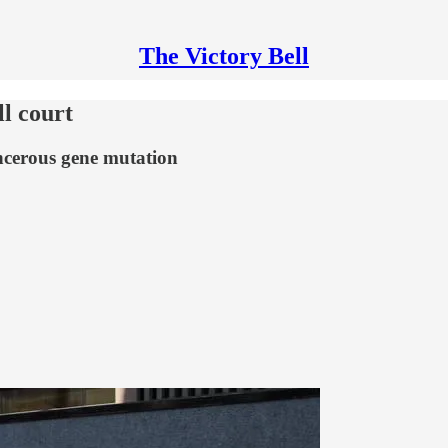
The Victory Bell
l court
ncerous gene mutation