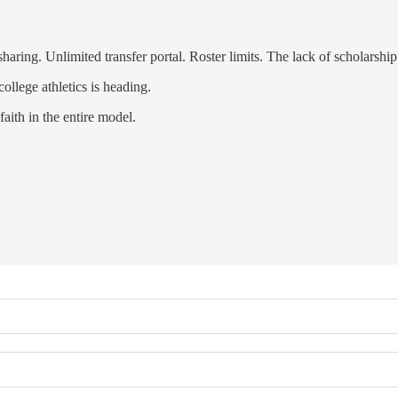
ng. Unlimited transfer portal. Roster limits. The lack of scholarship 
ollege athletics is heading.
ith in the entire model.