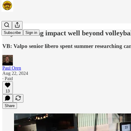
Boyle making impact well beyond volleybal
Subscribe
Sign in
VB: Valpo senior libero spent summer researching ca
Paul Oren
Aug 22, 2024
∙ Paid
13
Share