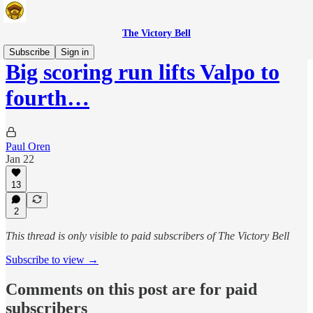
The Victory Bell
Subscribe
Sign in
Big scoring run lifts Valpo to
fourth…
Paul Oren
Jan 22
13
2
This thread is only visible to paid subscribers of The Victory Bell
Subscribe to view →
Comments on this post are for paid
subscribers