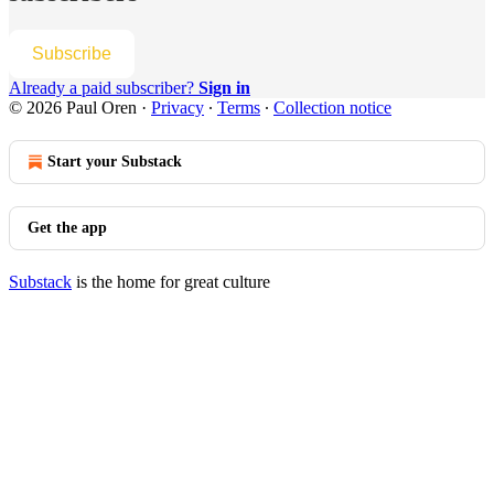
Subscribe
Already a paid subscriber?
Sign in
© 2026 Paul Oren
·
Privacy
∙
Terms
∙
Collection notice
Start your Substack
Get the app
Substack
is the home for great culture