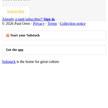
Subscribe
Already a paid subscriber?
Sign in
© 2026 Paul Oren
·
Privacy
∙
Terms
∙
Collection notice
Start your Substack
Get the app
Substack
is the home for great culture