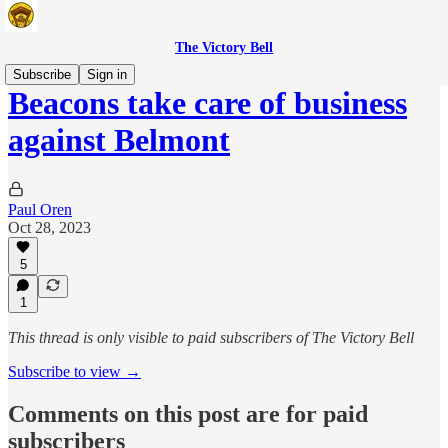
The Victory Bell
Subscribe
Sign in
Beacons take care of business
against Belmont
Paul Oren
Oct 28, 2023
5
1
This thread is only visible to paid subscribers of The Victory Bell
Subscribe to view →
Comments on this post are for paid
subscribers