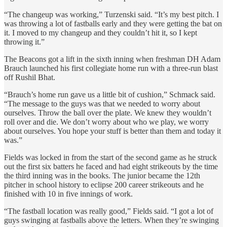
“The changeup was working,” Turzenski said. “It’s my best pitch. I
was throwing a lot of fastballs early and they were getting the bat on
it. I moved to my changeup and they couldn’t hit it, so I kept
throwing it.”
The Beacons got a lift in the sixth inning when freshman DH Adam
Brauch launched his first collegiate home run with a three-run blast
off Rushil Bhat.
“Brauch’s home run gave us a little bit of cushion,” Schmack said.
“The message to the guys was that we needed to worry about
ourselves. Throw the ball over the plate. We knew they wouldn’t
roll over and die. We don’t worry about who we play, we worry
about ourselves. You hope your stuff is better than them and today it
was.”
Fields was locked in from the start of the second game as he struck
out the first six batters he faced and had eight strikeouts by the time
the third inning was in the books. The junior became the 12th
pitcher in school history to eclipse 200 career strikeouts and he
finished with 10 in five innings of work.
“The fastball location was really good,” Fields said. “I got a lot of
guys swinging at fastballs above the letters. When they’re swinging