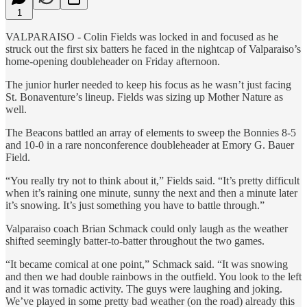
1
VALPARAISO - Colin Fields was locked in and focused as he
struck out the first six batters he faced in the nightcap of Valparaiso’s
home-opening doubleheader on Friday afternoon.
The junior hurler needed to keep his focus as he wasn’t just facing
St. Bonaventure’s lineup. Fields was sizing up Mother Nature as
well.
The Beacons battled an array of elements to sweep the Bonnies 8-5
and 10-0 in a rare nonconference doubleheader at Emory G. Bauer
Field.
“You really try not to think about it,” Fields said. “It’s pretty difficult
when it’s raining one minute, sunny the next and then a minute later
it’s snowing. It’s just something you have to battle through.”
Valparaiso coach Brian Schmack could only laugh as the weather
shifted seemingly batter-to-batter throughout the two games.
“It became comical at one point,” Schmack said. “It was snowing
and then we had double rainbows in the outfield. You look to the left
and it was tornadic activity. The guys were laughing and joking.
We’ve played in some pretty bad weather (on the road) already this