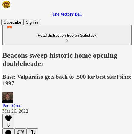
The Victory Bell
Subscribe
Sign in
Read distraction-free on Substack
Beacons sweep historic home opening
doubleheader
Base: Valparaiso gets back to .500 for best start since
1997
Paul Oren
Mar 26, 2022
6