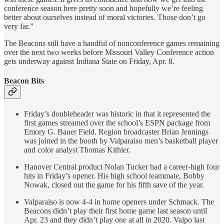
conference season here pretty soon and hopefully we’re feeling
better about ourselves instead of moral victories. Those don’t go
very far.”
The Beacons still have a handful of nonconference games remaining
over the next two weeks before Missouri Valley Conference action
gets underway against Indiana State on Friday, Apr. 8.
Beacon Bits
Friday’s doubleheader was historic in that it represented the
first games streamed over the school’s ESPN package from
Emory G. Bauer Field. Region broadcaster Brian Jennings
was joined in the booth by Valparaiso men’s basketball player
and color analyst Thomas Kithier.
Hanover Central product Nolan Tucker had a career-high four
hits in Friday’s opener. His high school teammate, Bobby
Nowak, closed out the game for his fifth save of the year.
Valparaiso is now 4-4 in home openers under Schmack. The
Beacons didn’t play their first home game last season until
Apr. 23 and they didn’t play one at all in 2020. Valpo last