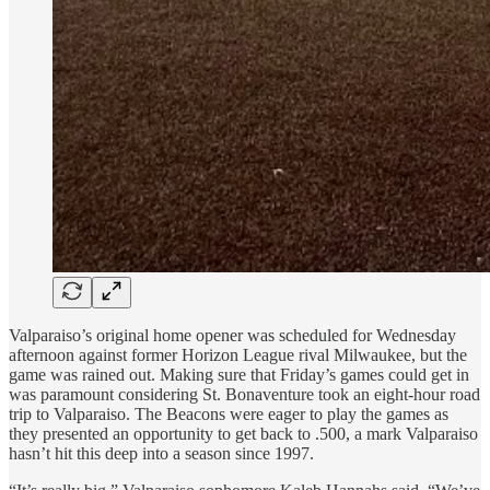
Valparaiso’s original home opener was scheduled for Wednesday
afternoon against former Horizon League rival Milwaukee, but the
game was rained out. Making sure that Friday’s games could get in
was paramount considering St. Bonaventure took an eight-hour road
trip to Valparaiso. The Beacons were eager to play the games as
they presented an opportunity to get back to .500, a mark Valparaiso
hasn’t hit this deep into a season since 1997.