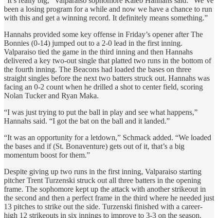
“It’s really big,” Valparaiso sophomore Kaleb Hannahs said. “We’ve
been a losing program for a while and now we have a chance to run
with this and get a winning record. It definitely means something.”
Hannahs provided some key offense in Friday’s opener after The
Bonnies (0-14) jumped out to a 2-0 lead in the first inning.
Valparaiso tied the game in the third inning and then Hannahs
delivered a key two-out single that platted two runs in the bottom of
the fourth inning. The Beacons had loaded the bases on three
straight singles before the next two batters struck out. Hannahs was
facing an 0-2 count when he drilled a shot to center field, scoring
Nolan Tucker and Ryan Maka.
“I was just trying to put the ball in play and see what happens,”
Hannahs said. “I got the bat on the ball and it landed.”
“It was an opportunity for a letdown,” Schmack added. “We loaded
the bases and if (St. Bonaventure) gets out of it, that’s a big
momentum boost for them.”
Despite giving up two runs in the first inning, Valparaiso starting
pitcher Trent Turzenski struck out all three batters in the opening
frame. The sophomore kept up the attack with another strikeout in
the second and then a perfect frame in the third where he needed just
13 pitches to strike out the side. Turzenski finished with a career-
high 12 strikeouts in six innings to improve to 3-3 on the season.