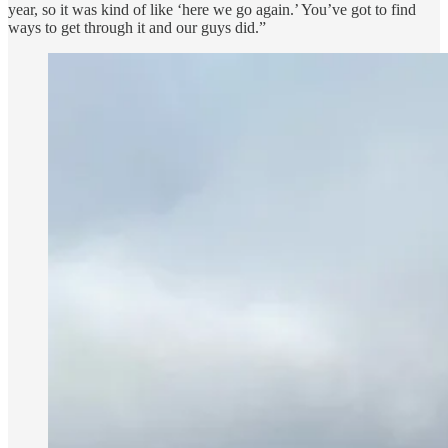
year, so it was kind of like ‘here we go again.’ You’ve got to find
ways to get through it and our guys did.”