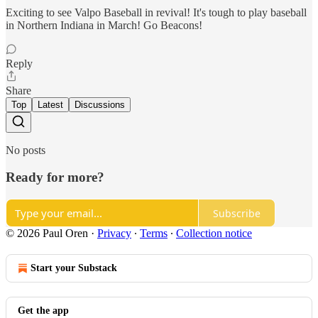
Exciting to see Valpo Baseball in revival! It's tough to play baseball
in Northern Indiana in March! Go Beacons!
Reply
Share
Top
Latest
Discussions
No posts
Ready for more?
Subscribe
© 2026 Paul Oren
·
Privacy
∙
Terms
∙
Collection notice
Start your Substack
Get the app