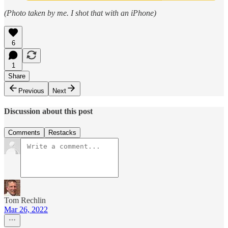
(Photo taken by me. I shot that with an iPhone)
6
1
Share
Previous
Next
Discussion about this post
Comments
Restacks
Tom Rechlin
Mar 26, 2022