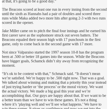
at that, it’s going to be a good day.”
The Beacons scored at least one run in every inning from the second
until the sixth as Hannahs had a pair of doubles and scored three
runs while Maka added two more hits after going 2-3 with two runs
scored in the opener.
Jake Miller came on to pitch the final four innings and he earned his
first career save as the sophomore struck out seven batters. The
Beacons equaled their season high with 17 punchouts in the first
game, only to come back in the second game with 17 more.
Not since Valparaiso started the 1997 season 10-8 has the program
been at .500 or better 18 games into the season. While the Beacons
have bigger goals, Schamck didn’t shy away from recognizing the
moment.
“It’s ok to be content with that,” Schmack said. “It doesn’t mean
we’re satisfied. We’re happy to be .500 right now. That was a goal.
We talked about winning and making that a priority this year instead
of just trying harder or ‘the process’ or the moral victory. We want
the actual victory. We made a big goal this year and we’re
accomplishing that. Our guys are happy about that. If we want to be
a better team than we have to win these games. It’s not a thing
where it’s ‘playing well and we’ll see what happens.’ We have to
win these games. It gives us confidence and now we get into the