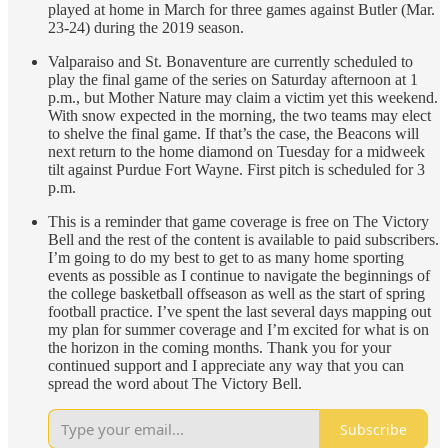
played at home in March for three games against Butler (Mar.
23-24) during the 2019 season.
Valparaiso and St. Bonaventure are currently scheduled to
play the final game of the series on Saturday afternoon at 1
p.m., but Mother Nature may claim a victim yet this weekend.
With snow expected in the morning, the two teams may elect
to shelve the final game. If that’s the case, the Beacons will
next return to the home diamond on Tuesday for a midweek
tilt against Purdue Fort Wayne. First pitch is scheduled for 3
p.m.
This is a reminder that game coverage is free on The Victory
Bell and the rest of the content is available to paid subscribers.
I’m going to do my best to get to as many home sporting
events as possible as I continue to navigate the beginnings of
the college basketball offseason as well as the start of spring
football practice. I’ve spent the last several days mapping out
my plan for summer coverage and I’m excited for what is on
the horizon in the coming months. Thank you for your
continued support and I appreciate any way that you can
spread the word about The Victory Bell.
Subscribe