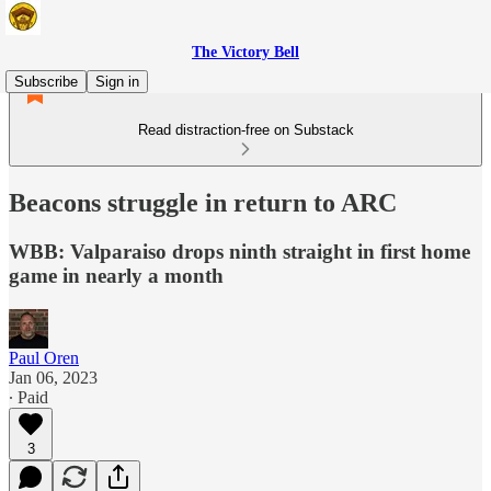
The Victory Bell
Subscribe
Sign in
Read distraction-free on Substack
Beacons struggle in return to ARC
WBB: Valparaiso drops ninth straight in first home
game in nearly a month
Paul Oren
Jan 06, 2023
∙ Paid
3