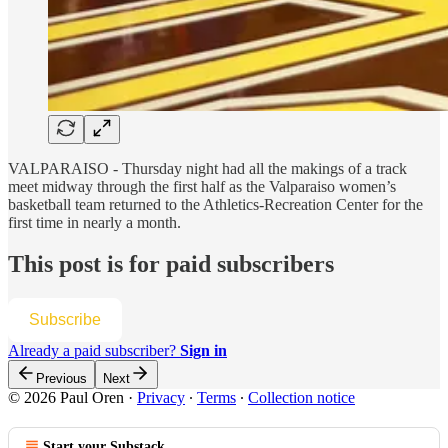
VALPARAISO - Thursday night had all the makings of a track
meet midway through the first half as the Valparaiso women’s
basketball team returned to the Athletics-Recreation Center for the
first time in nearly a month.
This post is for paid subscribers
Subscribe
Already a paid subscriber?
Sign in
Previous
Next
© 2026 Paul Oren
·
Privacy
∙
Terms
∙
Collection notice
Start your Substack